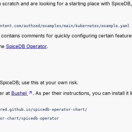
 scratch and are looking for a starting place with SpiceDB
ntent.com/authzed/examples/main/kubernetes/example.yaml
t contains comments for quickly configuring certain feature
the
SpiceDB Operator
.
SpiceDB; use this at your own risk.
er at
Bushel
. As per their instructions, you can install it li
red.github.io/spicedb-operator-chart/
or-chart/spicedb-operator