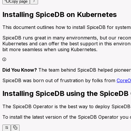
Copy page
Installing SpiceDB on Kubernetes
This document outlines how to install SpiceDB for syste
SpiceDB runs great in many environments, but our recom
Kubernetes and can offer the best support in this environ
bit more seamless when using Kubernetes.
Did You Know?
The team behind SpiceDB helped pioneer 
SpiceDB was born out of frustration by folks from
Core
Installing SpiceDB using the SpiceDB
The SpiceDB Operator is the best way to deploy SpiceDB 
To install the latest version of the SpiceDB Operator yo