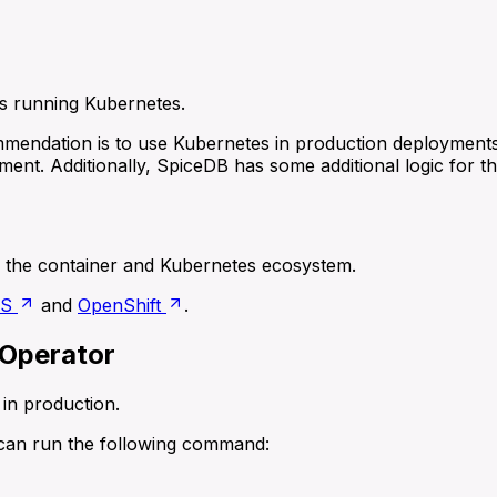
ms running Kubernetes.
mendation is to use Kubernetes in production deployment
ment. Additionally, SpiceDB has some additional logic for 
the container and Kubernetes ecosystem.
OS
and
OpenShift
.
 Operator
in production.
u can run the following command: