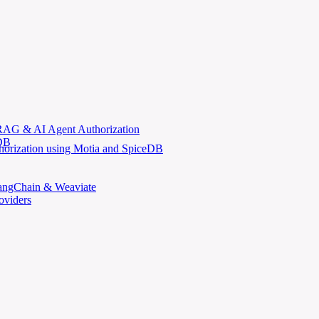
AG & AI Agent Authorization
eDB
horization using Motia and SpiceDB
LangChain & Weaviate
oviders