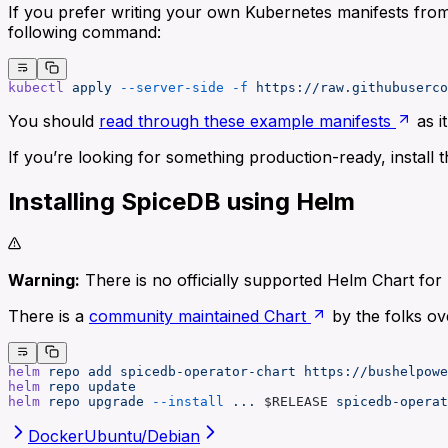
If you prefer writing your own Kubernetes manifests from
following command:
kubectl
 apply
 --server-side
 -f
 https://raw.githubuserco
You should
read through these example manifests
as i
If you’re looking for something production-ready, install 
Installing SpiceDB using Helm
Warning:
There is no officially supported Helm Chart for 
There is a
community maintained Chart
by the folks ov
helm
 repo
 add
 spicedb-operator-chart
 https://bushelpowe
helm
 repo
 update
helm
 repo
 upgrade
 --install
 ...
 $RELEASE 
spicedb-operat
Docker
Ubuntu/Debian