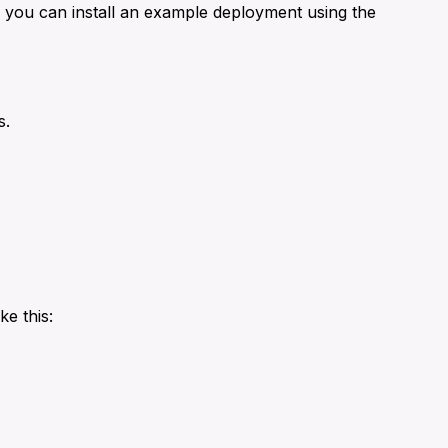
, you can install an example deployment using the
s.
ke this: