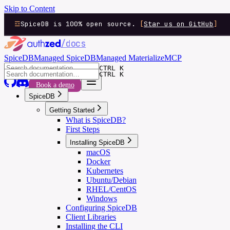
Skip to Content
SpiceDB is 100% open source.
[
Star us on GitHub
]
/docs
SpiceDB
Managed SpiceDB
Managed Materialize
MCP
CTRL K
CTRL K
Book a demo
SpiceDB
Getting Started
What is SpiceDB?
First Steps
Installing SpiceDB
macOS
Docker
Kubernetes
Ubuntu/Debian
RHEL/CentOS
Windows
Configuring SpiceDB
Client Libraries
Installing the CLI