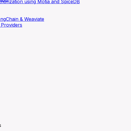
thorization using Motia and SpiceDB
LangChain & Weaviate
 Providers
s