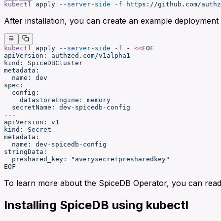
kubectl
 apply
 --server-side
 -f
 https://github.com/authz
After installation, you can create an example deploymen
kubectl
 apply
 --server-side
 -f
 -
 <<
EOF
apiVersion: authzed.com/v1alpha1
kind: SpiceDBCluster
metadata:
  name: dev
spec:
  config:
    datastoreEngine: memory
  secretName: dev-spicedb-config
---
apiVersion: v1
kind: Secret
metadata:
  name: dev-spicedb-config
stringData:
  preshared_key: "averysecretpresharedkey"
EOF
To learn more about the SpiceDB Operator, you can rea
Installing SpiceDB using kubectl