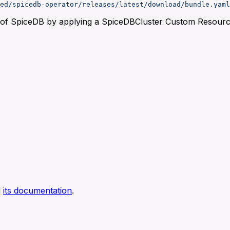
ed/spicedb-operator/releases/latest/download/bundle.yaml
t of SpiceDB by applying a SpiceDBCluster Custom Resourc
d
its documentation
.