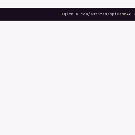
>
github.com/authzed/spicedb
★
6.