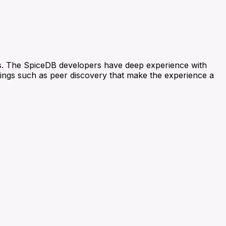
s. The SpiceDB developers have deep experience with
things such as peer discovery that make the experience a