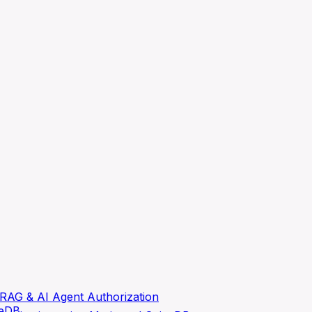
RAG & AI Agent Authorization
ceDB